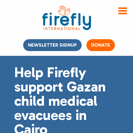
NEWSLETTER SIGNUP
DONATE
Help Firefly
support Gazan
child medical
evacuees in
Cairo