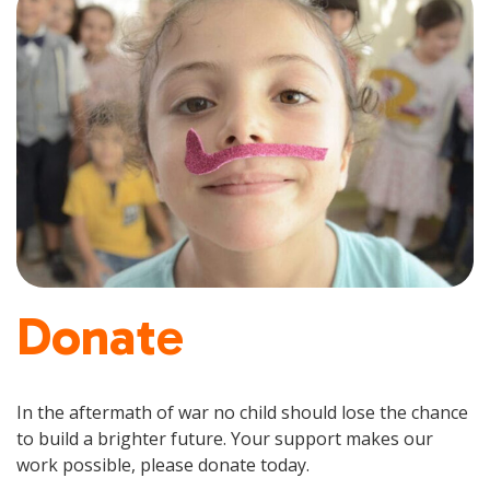
Donate
In the aftermath of war no child should lose the chance
to build a brighter future. Your support makes our
work possible, please donate today.