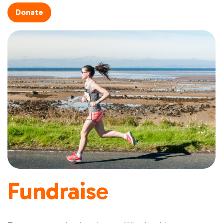
Donate
Fundraise