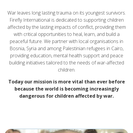
War leaves long lasting trauma on its youngest survivors.
Firefly International is dedicated to supporting children
affected by the lasting impacts of conflict, providing them
with critical opportunities to heal, learn, and build a
peaceful future. We partner with local organisations in
Bosnia, Syria and among Palestinian refugees in Cairo,
providing education, mental health support and peace
building initiatives tailored to the needs of war-affected
children.
Today our mission is more vital than ever before
because the world is becoming increasingly
dangerous for children affected by war.