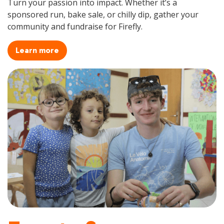
Turn your passion into impact. Whether it’s a
sponsored run, bake sale, or chilly dip, gather your
community and fundraise for Firefly.
Learn more