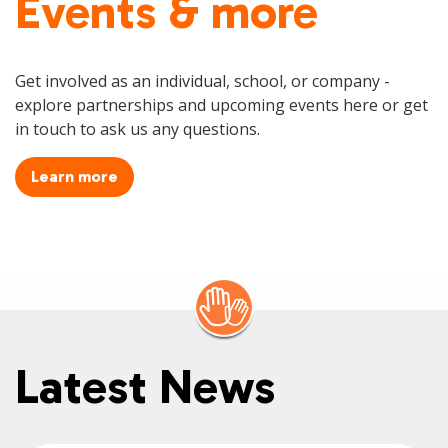
Events & more
Get involved as an individual, school, or company -
explore partnerships and upcoming events here or get
in touch to ask us any questions.
Learn more
Latest News