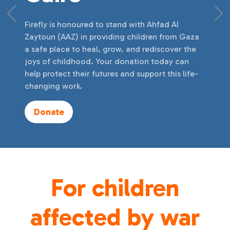
Previous
Ne
Firefly is honoured to stand with Ahfad Al
Zaytoun (AAZ) in providing children from Gaza
a safe place to heal, grow, and rediscover the
joys of childhood. Your donation today can
help protect their futures and support this life-
changing work.
Donate
For children
affected by war