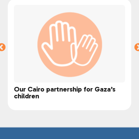
Our Cairo partnership for Gaza’s
children