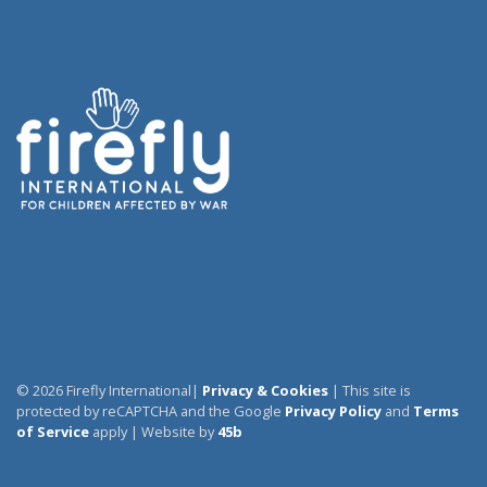
© 2026 Firefly International|
Privacy & Cookies
| This site is
protected by reCAPTCHA and the Google
Privacy Policy
and
Terms
of Service
apply | Website by
45b