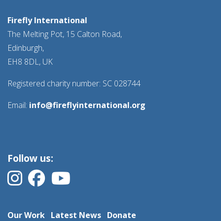
Firefly International
The Melting Pot, 15 Calton Road,
Edinburgh,
EH8 8DL, UK
Registered charity number: SC 028744
Email:
info@fireflyinternational.org
Follow us:
Our Work
Latest News
Donate