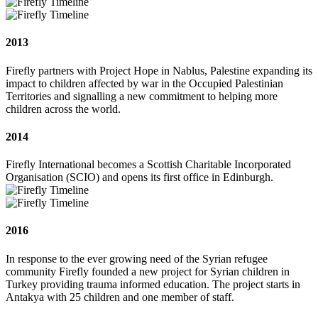
2013
Firefly partners with Project Hope in Nablus, Palestine expanding its
impact to children affected by war in the Occupied Palestinian
Territories and signalling a new commitment to helping more
children across the world.
2014
Firefly International becomes a Scottish Charitable Incorporated
Organisation (SCIO) and opens its first office in Edinburgh.
2016
In response to the ever growing need of the Syrian refugee
community Firefly founded a new project for Syrian children in
Turkey providing trauma informed education. The project starts in
Antakya with 25 children and one member of staff.