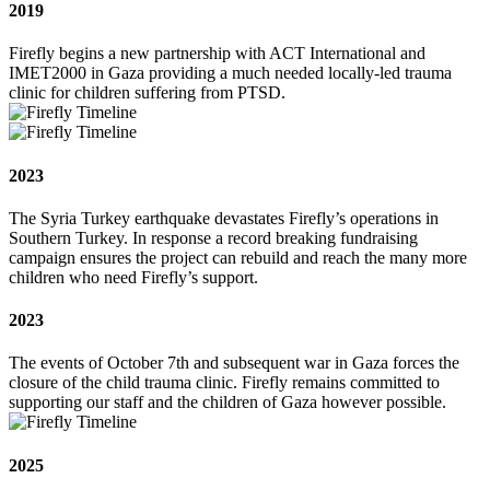
2019
Firefly begins a new partnership with ACT International and
IMET2000 in Gaza providing a much needed locally-led trauma
clinic for children suffering from PTSD.
2023
The Syria Turkey earthquake devastates Firefly’s operations in
Southern Turkey. In response a record breaking fundraising
campaign ensures the project can rebuild and reach the many more
children who need Firefly’s support.
2023
The events of October 7th and subsequent war in Gaza forces the
closure of the child trauma clinic. Firefly remains committed to
supporting our staff and the children of Gaza however possible.
2025