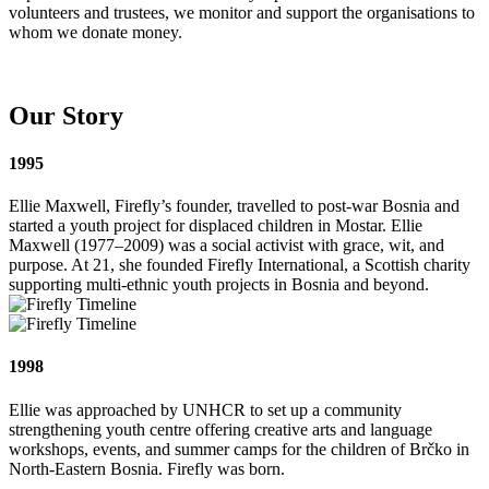
volunteers and trustees, we monitor and support the organisations to
whom we donate money.
Our Story
1995
Ellie Maxwell, Firefly’s founder, travelled to post-war Bosnia and
started a youth project for displaced children in Mostar. Ellie
Maxwell (1977–2009) was a social activist with grace, wit, and
purpose. At 21, she founded Firefly International, a Scottish charity
supporting multi-ethnic youth projects in Bosnia and beyond.
1998
Ellie was approached by UNHCR to set up a community
strengthening youth centre offering creative arts and language
workshops, events, and summer camps for the children of Brčko in
North-Eastern Bosnia. Firefly was born.