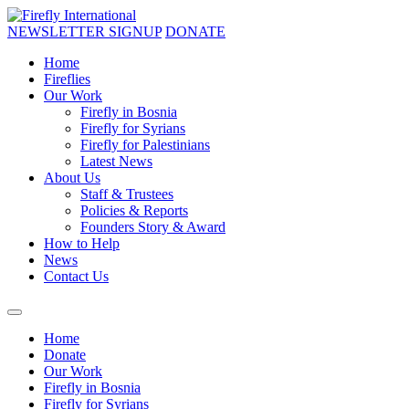
NEWSLETTER SIGNUP
DONATE
Home
Fireflies
Our Work
Firefly in Bosnia
Firefly for Syrians
Firefly for Palestinians
Latest News
About Us
Staff & Trustees
Policies & Reports
Founders Story & Award
How to Help
News
Contact Us
Home
Donate
Our Work
Firefly in Bosnia
Firefly for Syrians