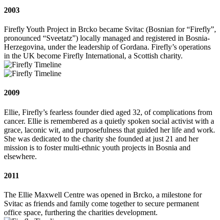
2003
Firefly Youth Project in Brcko became Svitac (Bosnian for “Firefly”,
pronounced “Sveetatz”) locally managed and registered in Bosnia-
Herzegovina, under the leadership of Gordana. Firefly’s operations
in the UK become Firefly International, a Scottish charity.
2009
Ellie, Firefly’s fearless founder died aged 32, of complications from
cancer. Ellie is remembered as a quietly spoken social activist with a
grace, laconic wit, and purposefulness that guided her life and work.
She was dedicated to the charity she founded at just 21 and her
mission is to foster multi‐ethnic youth projects in Bosnia and
elsewhere.
2011
The Ellie Maxwell Centre was opened in Brcko, a milestone for
Svitac as friends and family come together to secure permanent
office space, furthering the charities development.