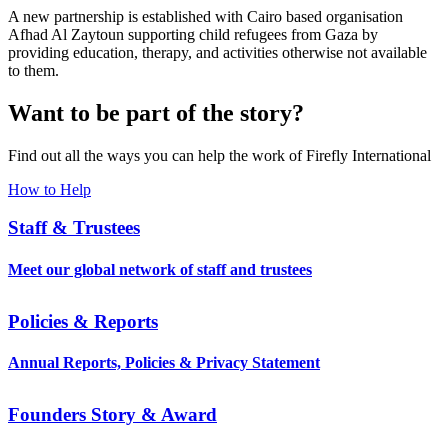
A new partnership is established with Cairo based organisation
Afhad Al Zaytoun supporting child refugees from Gaza by
providing education, therapy, and activities otherwise not available
to them.
Want to be part of the story?
Find out all the ways you can help the work of Firefly International
How to Help
Staff & Trustees
Meet our global network of staff and trustees
Policies & Reports
Annual Reports, Policies & Privacy Statement
Founders Story & Award