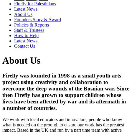
Firefly for Palestinians
Latest News
About Us
Founders Story & Award
Policies & Reports
Staff & Trustees
How to Help
Latest News
Contact Us
About Us
Firefly was founded in 1998 as a small youth arts
project using creativity and collaboration to
overcome the deep wounds of the Bosnian war. Since
then Firefly has grown to support children whose
lives have been affected by war and its aftermath in
a number of countries.
We work with local educators and innovators, people who know
what is needed on the ground, to ensure our work has the greatest
impact. Based in the UK and run by a part time team with active